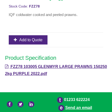
Stock Code:
FZZ78
IQF coldwater cooked and peeled prawns.
Add to Quote
Product Specification
FZZ78 103005 GLENMYR LARGE PRAWNS 150250
2kg PURPLE 2022.pdf
01233 622224
Send an email