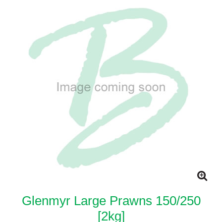
Glenmyr Large Prawns 150/250
[2kg]