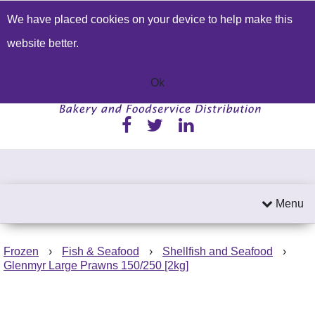
We have placed cookies on your device to help make this
Build a Price Quote
Contact Us
Search
website better.
01233 622224
Send an email
Ok
Menu
Frozen
›
Fish & Seafood
›
Shellfish and Seafood
›
Glenmyr Large Prawns 150/250 [2kg]