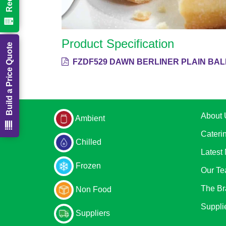
Product Specification
Build a Price Quote
FZDF529 DAWN BERLINER PLAIN BAL
About 
Ambient
Cateri
Chilled
Latest
Frozen
Our T
The Br
Non Food
Suppli
Suppliers