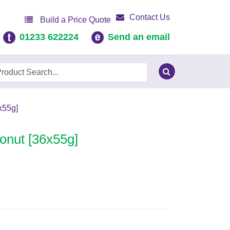
Contact Us
Build a Price Quote
01233 622224
Send an email
x55g]
Donut [36x55g]