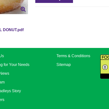
L DONUT.pdf
Us
Terms & Conditions
ng for Your Needs
Sitemap
 News
eam
adleys Story
ers