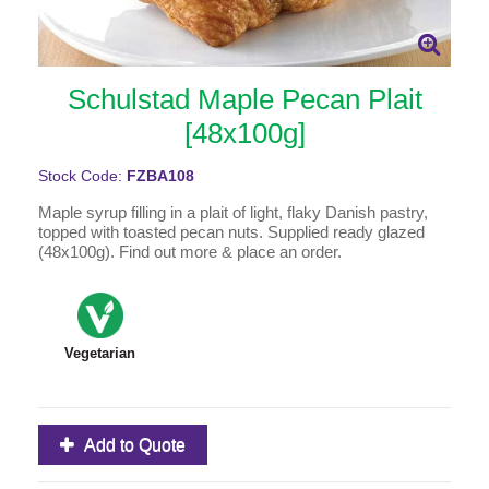
Schulstad Maple Pecan Plait
[48x100g]
Stock Code:
FZBA108
Maple syrup filling in a plait of light, flaky Danish pastry,
topped with toasted pecan nuts. Supplied ready glazed
(48x100g). Find out more & place an order.
Vegetarian
Add to Quote