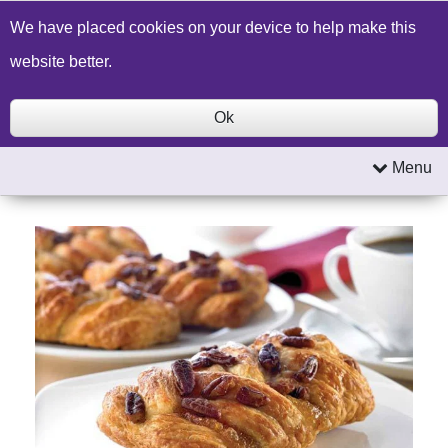
Build a Price Quote
Contact Us
Search
We have placed cookies on your device to help make this
website better.
Ok
Menu