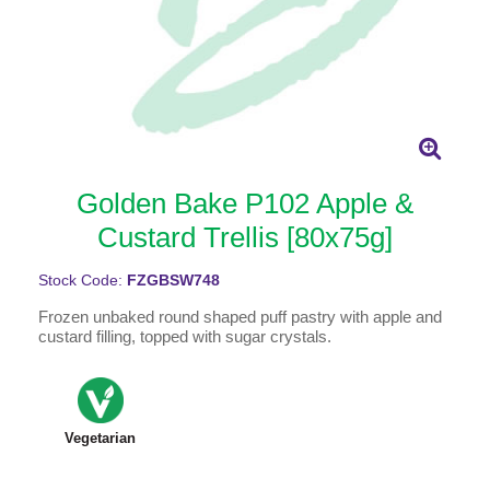
Golden Bake P102 Apple &
Custard Trellis [80x75g]
Stock Code:
FZGBSW748
Frozen unbaked round shaped puff pastry with apple and
custard filling, topped with sugar crystals.
Vegetarian