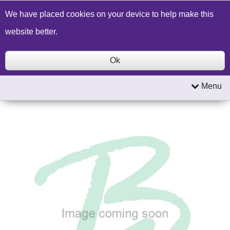
Build a Price Quote
Contact Us
Search
We have placed cookies on your device to help make this
website better.
Ok
Menu