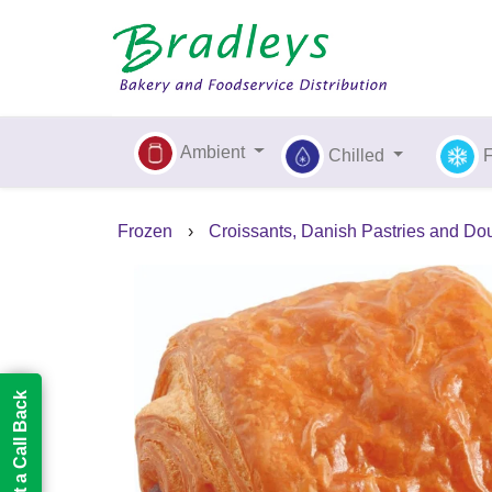
Ambient
Chilled
Frozen
›
Croissants, Danish Pastries and Do
Request a Call Back