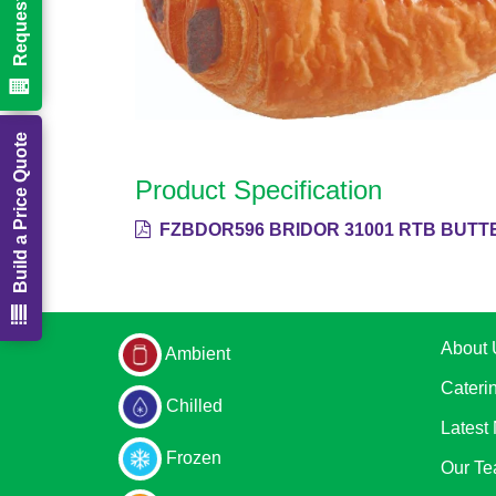
Build a Price Quote
Product Specification
FZBDOR596 BRIDOR 31001 RTB BUTTE
About 
Ambient
Cateri
Chilled
Latest
Frozen
Our T