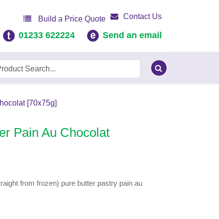
Contact Us
Build a Price Quote
01233 622224
Send an email
hocolat [70x75g]
er Pain Au Chocolat
aight from frozen) pure butter pastry pain au