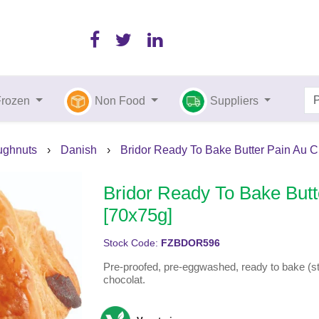
Frozen
Non Food
Suppliers
ughnuts
›
Danish
›
Bridor Ready To Bake Butter Pain Au C
Bridor Ready To Bake Butt
[70x75g]
Stock Code:
FZBDOR596
Pre-proofed, pre-eggwashed, ready to bake (str
chocolat.