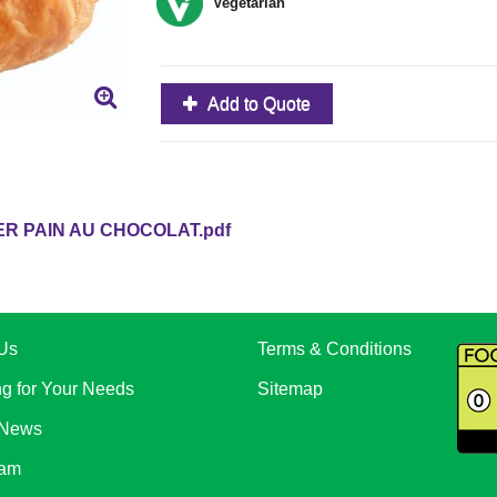
Vegetarian
Add to Quote
R PAIN AU CHOCOLAT.pdf
Us
Terms & Conditions
ng for Your Needs
Sitemap
 News
eam