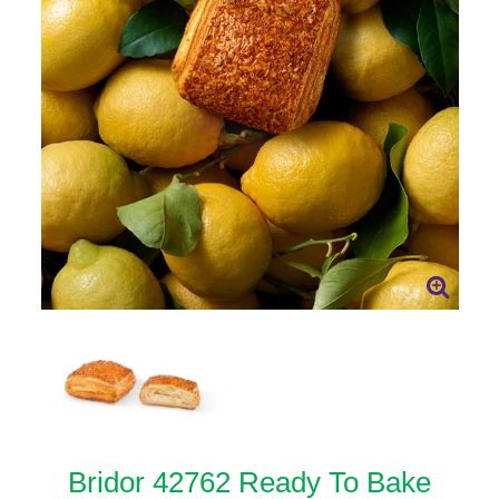
Bridor 42762 Ready To Bake