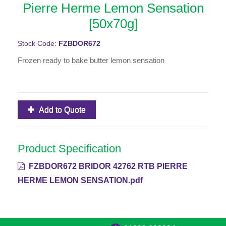
Pierre Herme Lemon Sensation
[50x70g]
Stock Code:
FZBDOR672
Frozen ready to bake butter lemon sensation
Add to Quote
Product Specification
FZBDOR672 BRIDOR 42762 RTB PIERRE
HERME LEMON SENSATION.pdf