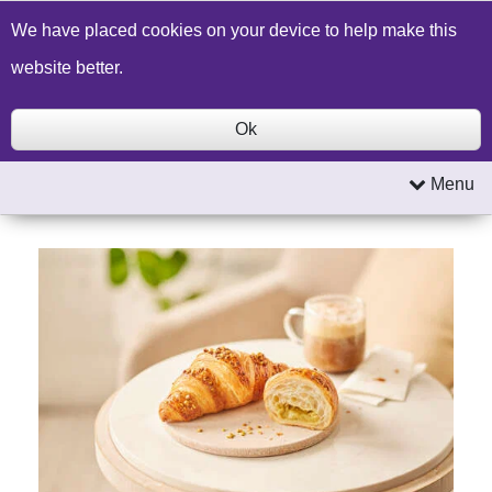
Build a Price Quote
Contact Us
Search
We have placed cookies on your device to help make this
website better.
Ok
Menu