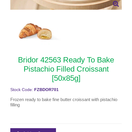
Bridor 42563 Ready To Bake
Pistachio Filled Croissant
[50x85g]
Stock Code:
FZBDOR701
Frozen ready to bake fine butter croissant with pistachio
filling