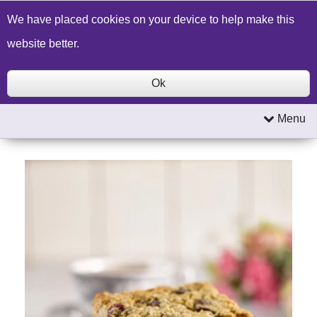
Build a Price Quote
Contact Us
Search
We have placed cookies on your device to help make this
website better.
Ok
Menu