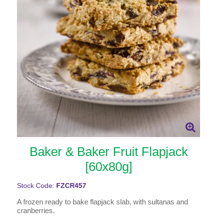
Baker & Baker Fruit Flapjack
[60x80g]
Stock Code:
FZCR457
A frozen ready to bake flapjack slab, with sultanas and
cranberries.