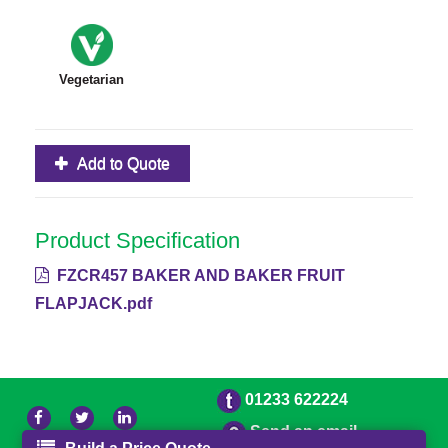
Vegetarian
Add to Quote
Product Specification
FZCR457 BAKER AND BAKER FRUIT
FLAPJACK.pdf
01233 622224
Send an email