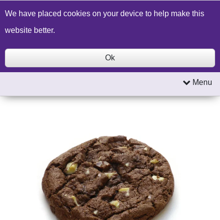
Build a Price Quote
Contact Us
Search
We have placed cookies on your device to help make this
website better.
Ok
Menu