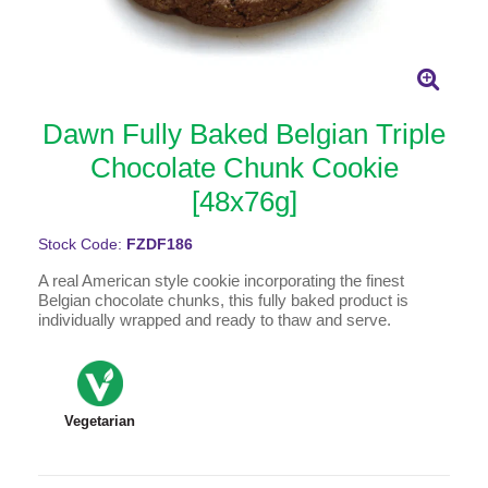
Dawn Fully Baked Belgian Triple
Chocolate Chunk Cookie
[48x76g]
Stock Code:
FZDF186
A real American style cookie incorporating the finest
Belgian chocolate chunks, this fully baked product is
individually wrapped and ready to thaw and serve.
Vegetarian