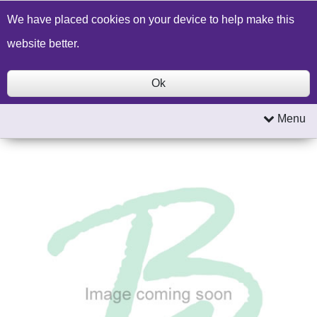
Build a Price Quote
Contact Us
Search
We have placed cookies on your device to help make this
website better.
Ok
Menu