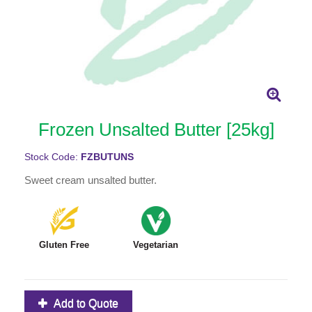
Frozen Unsalted Butter [25kg]
Stock Code:
FZBUTUNS
Sweet cream unsalted butter.
Gluten Free
Vegetarian
Add to Quote