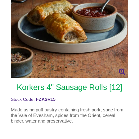
Korkers 4" Sausage Rolls [12]
Stock Code:
FZASR15
Made using puff pastry containing fresh pork, sage from
the Vale of Evesham, spices from the Orient, cereal
binder, water and preservative.