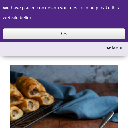
Build a Price Quote
Contact Us
Search
We have placed cookies on your device to help make this
website better.
Ok
Menu