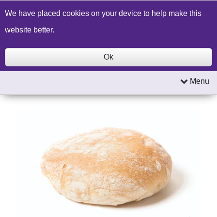
Build a Price Quote
Contact Us
Search
We have placed cookies on your device to help make this
website better.
Ok
Menu