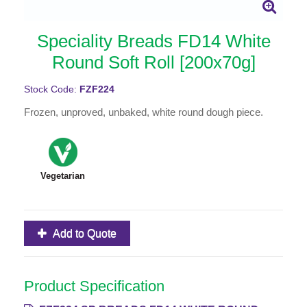
Speciality Breads FD14 White
Round Soft Roll [200x70g]
Stock Code:
FZF224
Frozen, unproved, unbaked, white round dough piece.
Vegetarian
Add to Quote
Product Specification