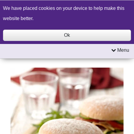
Build a Price Quote
Contact Us
Search
We have placed cookies on your device to help make this
website better.
Ok
Menu