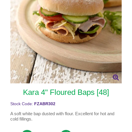
Kara 4" Floured Baps [48]
Stock Code:
FZABR302
A soft white bap dusted with flour. Excellent for hot and
cold fillings.