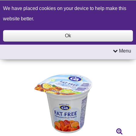
Build a Price Quote
Contact Us
Search
We have placed cookies on your device to help make this
website better.
Ok
Menu