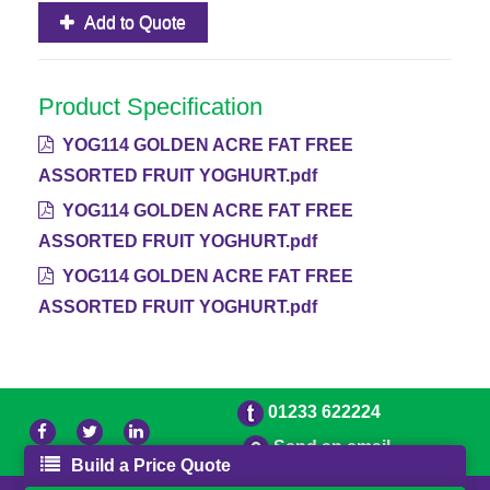
Add to Quote
Product Specification
YOG114 GOLDEN ACRE FAT FREE
ASSORTED FRUIT YOGHURT.pdf
YOG114 GOLDEN ACRE FAT FREE
ASSORTED FRUIT YOGHURT.pdf
YOG114 GOLDEN ACRE FAT FREE
ASSORTED FRUIT YOGHURT.pdf
01233 622224
Send an email
Build a Price Quote