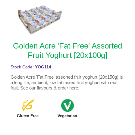
Golden Acre 'Fat Free' Assorted
Fruit Yoghurt [20x100g]
Stock Code:
YOG114
Golden Acre 'Fat Free' assorted fruit yoghurt (20x150g) is
a long life, ambient, low fat mixed fruit yoghurt with real
fruit. See our flavours & order here.
Gluten Free
Vegetarian