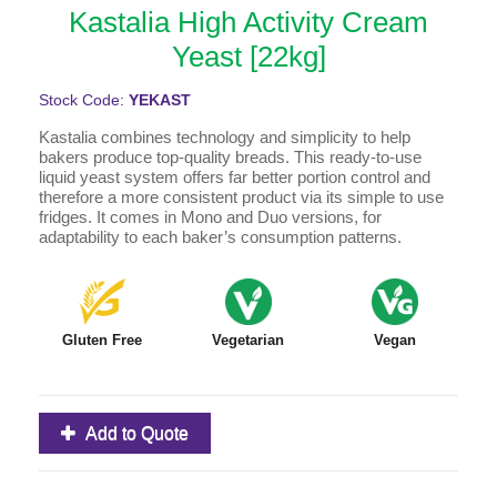
Kastalia High Activity Cream
Yeast [22kg]
Stock Code:
YEKAST
Kastalia combines technology and simplicity to help
bakers produce top-quality breads. This ready-to-use
liquid yeast system offers far better portion control and
therefore a more consistent product via its simple to use
fridges. It comes in Mono and Duo versions, for
adaptability to each baker’s consumption patterns.
Gluten Free
Vegetarian
Vegan
Add to Quote