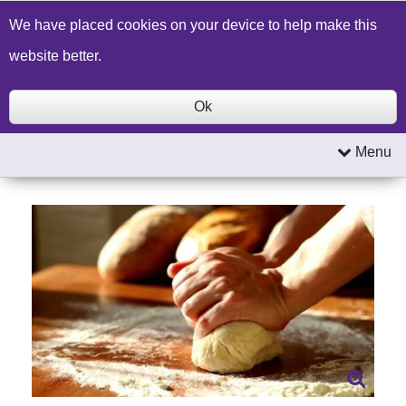
Build a Price Quote
Contact Us
Search
We have placed cookies on your device to help make this
website better.
Ok
Menu