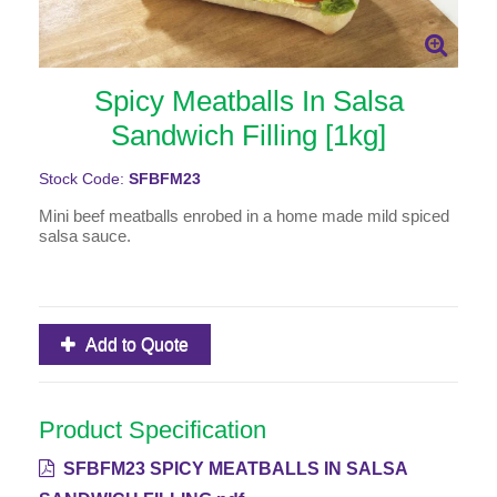
Spicy Meatballs In Salsa
Sandwich Filling [1kg]
Stock Code:
SFBFM23
Mini beef meatballs enrobed in a home made mild spiced
salsa sauce.
Add to Quote
Product Specification
SFBFM23 SPICY MEATBALLS IN SALSA