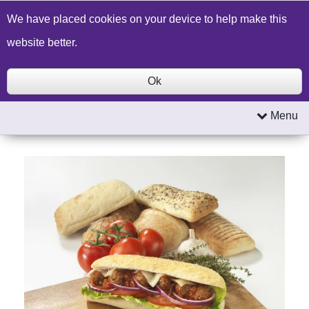
Build a Price Quote
Contact Us
Search
We have placed cookies on your device to help make this
website better.
Ok
Menu