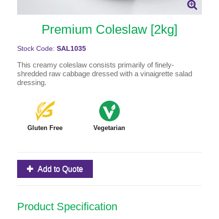
Premium Coleslaw [2kg]
Stock Code:
SAL1035
This creamy coleslaw consists primarily of finely-
shredded raw cabbage dressed with a vinaigrette salad
dressing.
Gluten Free
Vegetarian
Add to Quote
Product Specification