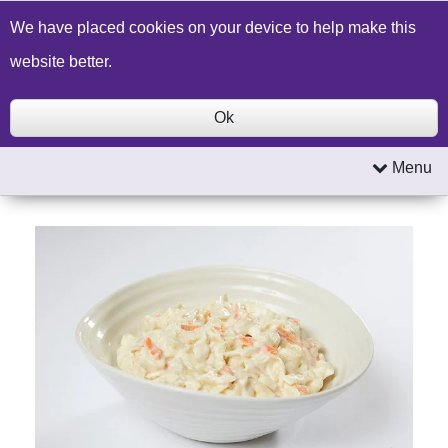
Build a Price Quote
Contact Us
Search
We have placed cookies on your device to help make this
website better.
Ok
Menu