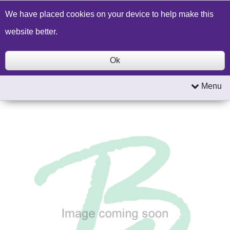
Build a Price Quote
Contact Us
Search
We have placed cookies on your device to help make this
website better.
Ok
Menu