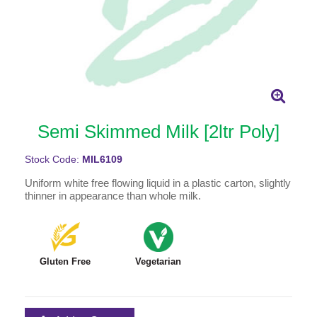
Semi Skimmed Milk [2ltr Poly]
Stock Code:
MIL6109
Uniform white free flowing liquid in a plastic carton, slightly
thinner in appearance than whole milk.
Gluten Free
Vegetarian