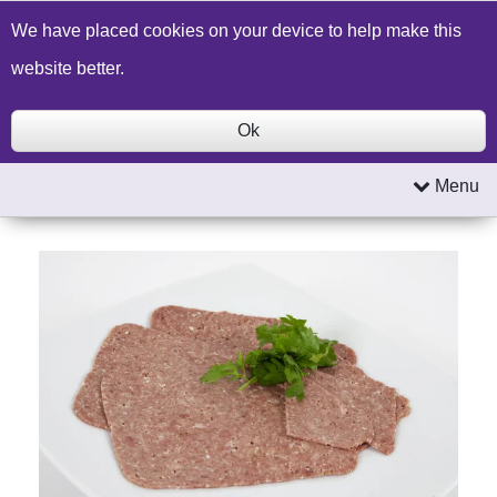
Build a Price Quote
Contact Us
Search
We have placed cookies on your device to help make this
website better.
Ok
Menu