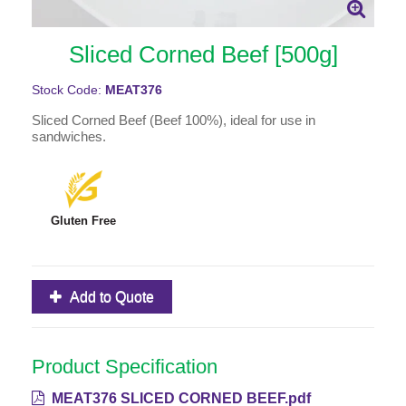
Sliced Corned Beef [500g]
Stock Code:
MEAT376
Sliced Corned Beef (Beef 100%), ideal for use in
sandwiches.
Gluten Free
Add to Quote
Product Specification
MEAT376 SLICED CORNED BEEF.pdf