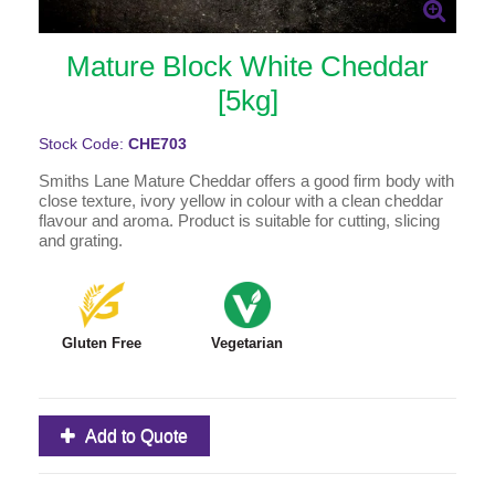
Mature Block White Cheddar
[5kg]
Stock Code:
CHE703
Smiths Lane Mature Cheddar offers a good firm body with
close texture, ivory yellow in colour with a clean cheddar
flavour and aroma. Product is suitable for cutting, slicing
and grating.
Gluten Free
Vegetarian
Add to Quote