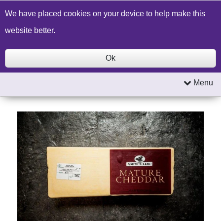
Build a Price Quote
Contact Us
Search
We have placed cookies on your device to help make this
website better.
Ok
Menu