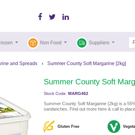
Frozen
Non Food
Suppliers
arine and Spreads
›
Summer County Soft Margarine [2kg]
Summer County Soft Marga
Stock Code:
MARG462
Summer County Soft Margarine (2kg) is a 55% ve
sandwiches. Find out more here & call to place
Gluten Free
Vegeta