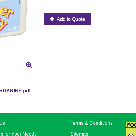
Add to Quote
GARINE.pdf
Us
Terms & Conditions
ng for Your Needs
Sitemap