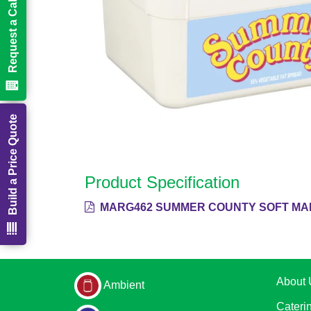
Request a Call Back
Build a Price Quote
Product Specification
MARG462 SUMMER COUNTY SOFT MAR
About 
Ambient
Cateri