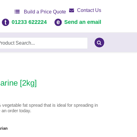
Contact Us
Build a Price Quote
01233 622224
Send an email
rine [2kg]
getable fat spread that is ideal for spreading in
 an order today.
rian