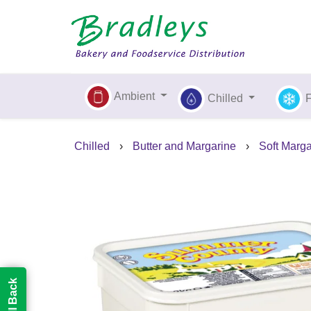
Ambient
Chilled
Chilled
›
Butter and Margarine
›
Soft Marg