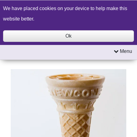
Build a Price Quote
Contact Us
Search
We have placed cookies on your device to help make this
website better.
Ok
Menu