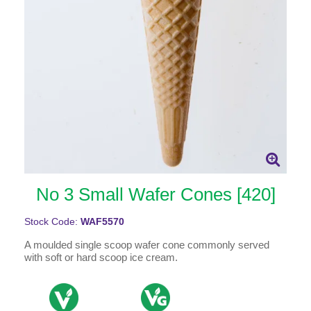
No 3 Small Wafer Cones [420]
Stock Code:
WAF5570
A moulded single scoop wafer cone commonly served
with soft or hard scoop ice cream.