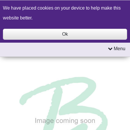
Build a Price Quote
Contact Us
Search
We have placed cookies on your device to help make this
website better.
Ok
Menu