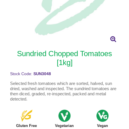
Sundried Chopped Tomatoes
[1kg]
Stock Code:
SUN3048
Selected fresh tomatoes which are sorted, halved, sun
dried, washed and inspected. The sundried tomatoes are
then diced, graded, re-inspected, packed and metal
detected.
Gluten Free
Vegetarian
Vegan