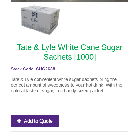
Tate & Lyle White Cane Sugar
Sachets [1000]
Stock Code:
SUG2688
Tate & Lyle convenient white sugar sachets bring the
perfect amount of sweetness to your hot drink. With the
natural taste of sugar, in a handy sized packet.
Add to Quote