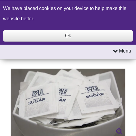
Build a Price Quote
Contact Us
Search
We have placed cookies on your device to help make this
website better.
Ok
Menu