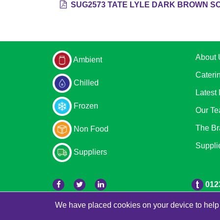
SUG2573 TATE LYLE DARK BROWN SO
About 
Ambient
Cateri
Chilled
Latest
Frozen
Our T
The Br
Non Food
Suppli
Suppliers
012
We have placed cookies on your device to help 
© 2026 Bradleys
Powered by GOb2b