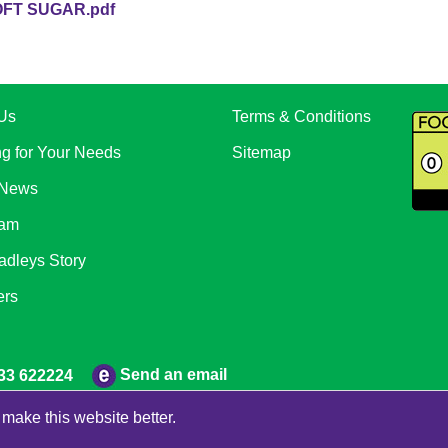
FT SUGAR.pdf
Us
Terms & Conditions
ng for Your Needs
Sitemap
 News
eam
adleys Story
ers
Send an email
33 622224
make this website better.