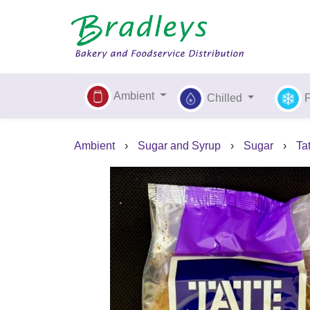
Ambient
Chilled
Ambient
›
Sugar and Syrup
›
Sugar
›
Ta