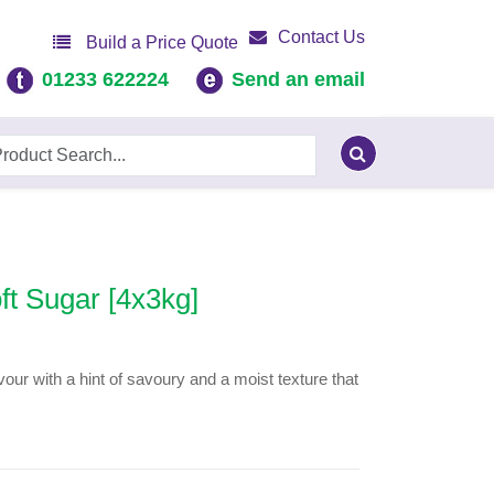
Contact Us
Build a Price Quote
01233 622224
Send an email
ft Sugar [4x3kg]
our with a hint of savoury and a moist texture that