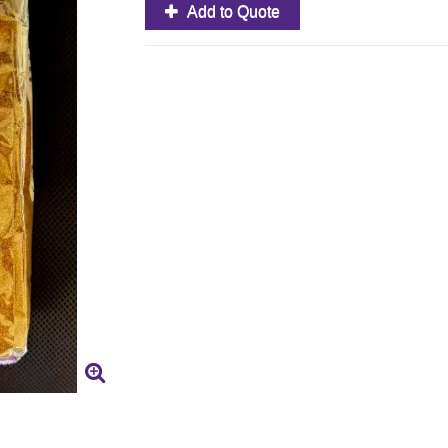
Add to Quote