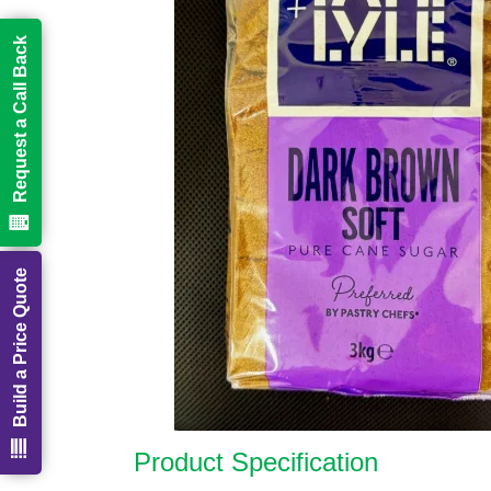
Request a Call Back
Build a Price Quote
Product Specification