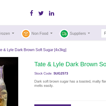
Frozen
Non Food
Suppliers
te & Lyle Dark Brown Soft Sugar [4x3kg]
Tate & Lyle Dark Brown So
Stock Code:
SUG2573
Dark soft brown sugar has a toasted, malty flav
melts easily.