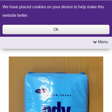
Build a Price Quote
Contact Us
Search
We have placed cookies on your device to help make this
website better.
Ok
Menu