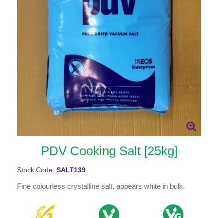
PDV Cooking Salt [25kg]
Stock Code:
SALT139
Fine colourless crystalline salt, appears white in bulk.