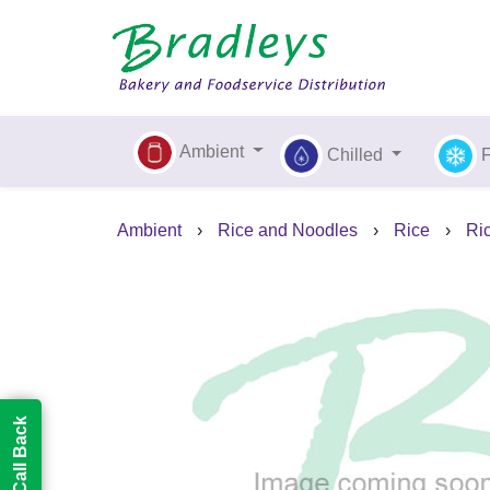
Ambient
Chilled
Ambient
›
Rice and Noodles
›
Rice
›
Ric