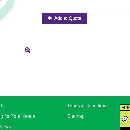
Add to Quote
Us
Terms & Conditions
ng for Your Needs
Sitemap
 News