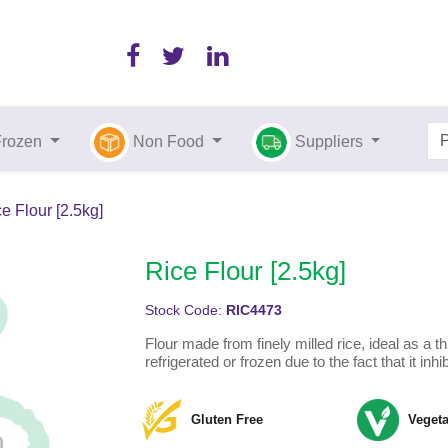
Frozen
Non Food
Suppliers
e Flour [2.5kg]
Rice Flour [2.5kg]
Stock Code:
RIC4473
Flour made from finely milled rice, ideal as a t
refrigerated or frozen due to the fact that it inhi
Gluten Free
Vegeta