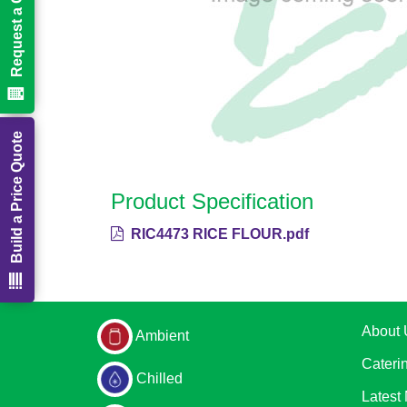
Request a Call Back
Build a Price Quote
Product Specification
RIC4473 RICE FLOUR.pdf
About 
Ambient
Cateri
Chilled
Latest