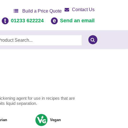
Contact Us
Build a Price Quote
01233 622224
Send an email
hickening agent for use in recipes that are
bits liquid separation.
rian
Vegan