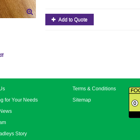
Add to Quote
df
Us
Terms & Conditions
ng for Your Needs
Sitemap
 News
eam
adleys Story