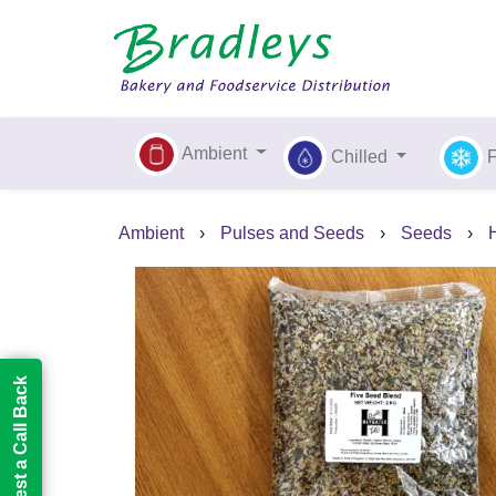
Ambient
Chilled
Ambient
›
Pulses and Seeds
›
Seeds
›
Request a Call Back