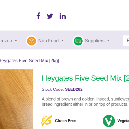
Frozen
Non Food
Suppliers
Heygates Five Seed Mix [2kg]
Heygates Five Seed Mix [
Stock Code:
SEED282
A blend of brown and golden linseed, sunflowe
bread ingredient either in or on top of products.
Gluten Free
Vegeta