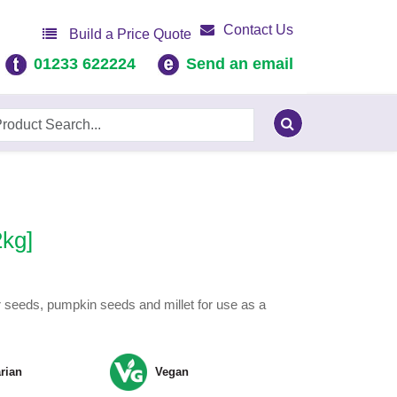
Contact Us
Build a Price Quote
01233 622224
Send an email
2kg]
r seeds, pumpkin seeds and millet for use as a
rian
Vegan