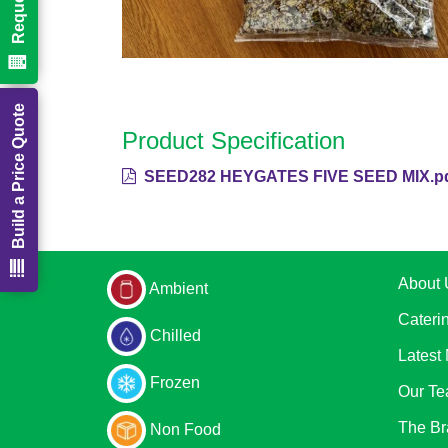
Build a Price Quote
Product Specification
SEED282 HEYGATES FIVE SEED MIX.p
About 
Ambient
Cateri
Chilled
Latest
Frozen
Our T
The Br
Non Food