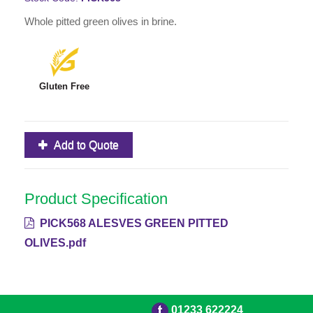
Whole pitted green olives in brine.
Gluten Free
Add to Quote
Product Specification
PICK568 ALESVES GREEN PITTED
OLIVES.pdf
01233 622224