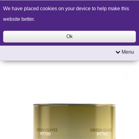
Build a Price Quote
Contact Us
Search
We have placed cookies on your device to help make this
website better.
Ok
Menu