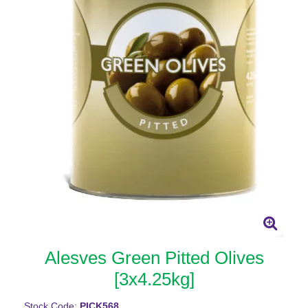
Alesves Green Pitted Olives
[3x4.25kg]
Stock Code:
PICK568