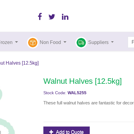
Frozen
Non Food
Suppliers
ut Halves [12.5kg]
Walnut Halves [12.5kg]
Stock Code:
WAL5255
These full walnut halves are fantastic for deco
Add to Quote