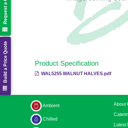
Request a Call Back
Build a Price Quote
Product Specification
WAL5255 WALNUT HALVES.pdf
About 
Ambient
Cateri
Chilled
Latest