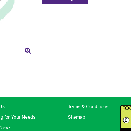
Us
Terms & Conditions
ng for Your Needs
Sitemap
 News