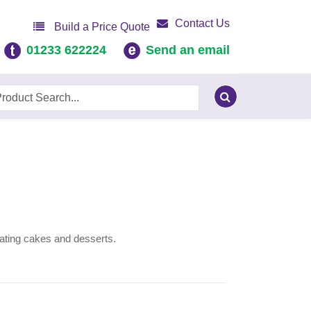
Contact Us
Build a Price Quote
01233 622224
Send an email
rating cakes and desserts.