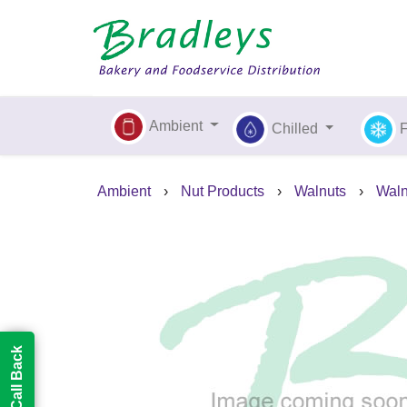
Ambient
Chilled
Ambient
›
Nut Products
›
Walnuts
›
Waln