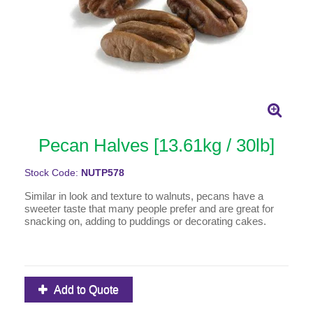
Pecan Halves [13.61kg / 30lb]
Stock Code:
NUTP578
Similar in look and texture to walnuts, pecans have a
sweeter taste that many people prefer and are great for
snacking on, adding to puddings or decorating cakes.
Add to Quote