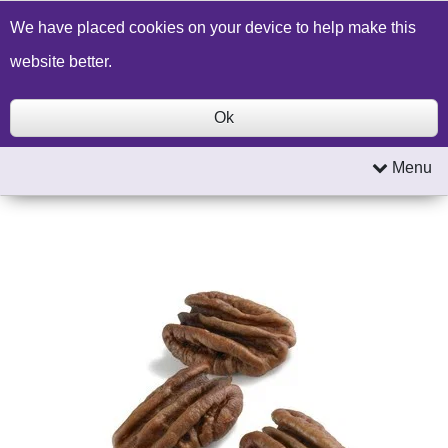
Build a Price Quote
Contact Us
Search
We have placed cookies on your device to help make this
website better.
Ok
Menu