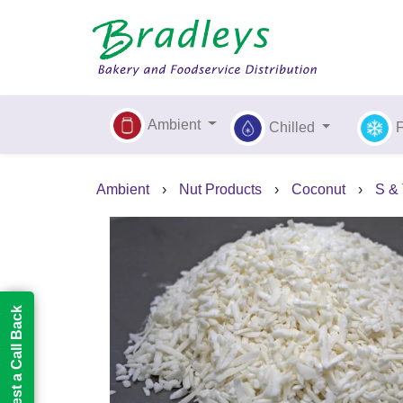
Ambient
Chilled
Ambient
›
Nut Products
›
Coconut
›
S & 
Request a Call Back