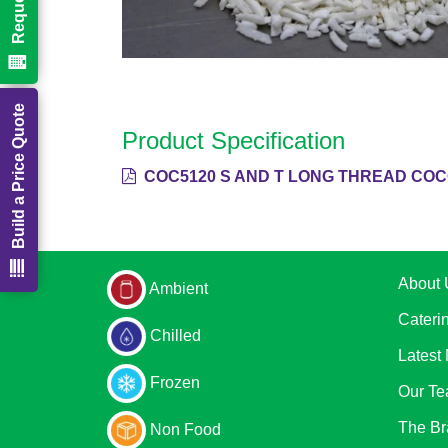
Build a Price Quote
Product Specification
COC5120 S AND T LONG THREAD COC
About 
Ambient
Cateri
Chilled
Latest
Frozen
Our T
The Br
Non Food