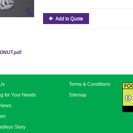
Add to Quote
ONUT.pdf
Us
Terms & Conditions
ng for Your Needs
Sitemap
 News
eam
adleys Story