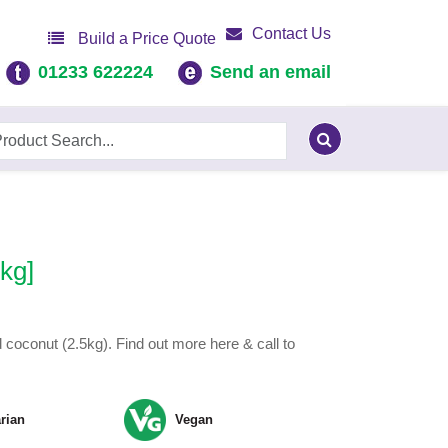
Contact Us
Build a Price Quote
01233 622224
Send an email
kg]
coconut (2.5kg). Find out more here & call to
rian
Vegan