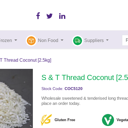
Frozen
Non Food
Suppliers
T Thread Coconut [2.5kg]
S & T Thread Coconut [2.5
Stock Code:
COC5120
Wholesale sweetened & tenderised long thread 
place an order today.
Gluten Free
Vegeta