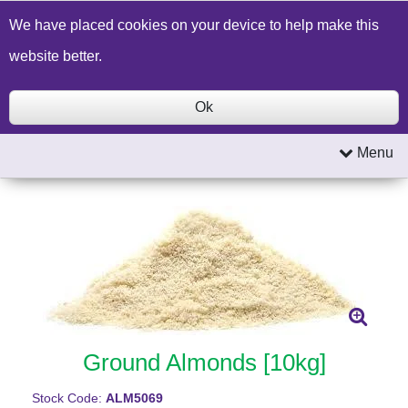
Build a Price Quote
Contact Us
Search
We have placed cookies on your device to help make this
website better.
Ok
Menu
Ground Almonds [10kg]
Stock Code:
ALM5069