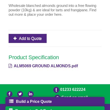
Wholesale blanched almonds ground into a free flowing
powder (10kg) & are ideal for tarts and frangipane. Find
out more & place your order here.
Add to Quote
Product Specification
ALM5069 GROUND ALMONDS.pdf
01233 622224
Send an email
Build a Price Quote
© 2026 Bradleys
Powered by GOb2b