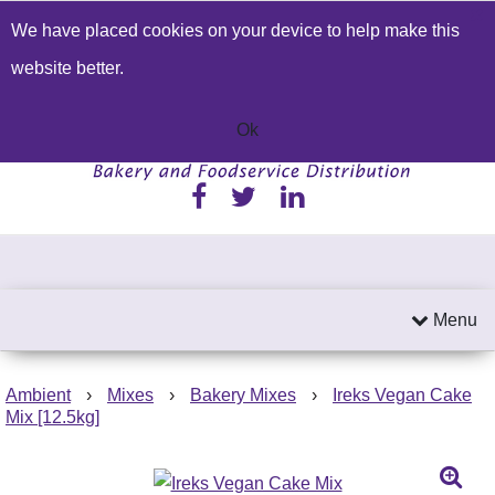
We have placed cookies on your device to help make this
Build a Price Quote
Contact Us
Search
website better.
01233 622224
Send an email
Ok
Menu
Ambient
›
Mixes
›
Bakery Mixes
›
Ireks Vegan Cake
Mix [12.5kg]