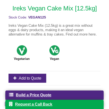
Ireks Vegan Cake Mix [12.5kg]
Stock Code:
VEGAN125
Ireks Vegan Cake Mix (12.5kg) is a great mix without
eggs & dairy products, making it an ideal vegan
alternative for muffins & tray cakes. Find out more here.
Vegetarian
Vegan
Add to Quote
Product Specification
Build a Price Quote
VEGAN125 IREKS VEGAN CAKE MIX.pdf
Request a Call Back