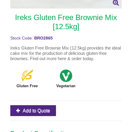
Ireks Gluten Free Brownie Mix
[12.5kg]
Stock Code:
BRO2865
Ireks Gluten Free Brownie Mix (12.5kg) provides the ideal
cake mix for the production of delicious gluten-free
brownies. Find out more here & order today.
Gluten Free
Vegetarian
Add to Quote