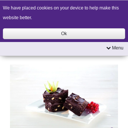
Build a Price Quote
Contact Us
Search
We have placed cookies on your device to help make this
website better.
Ok
Menu