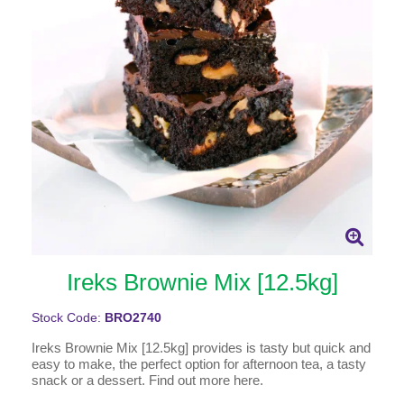
Ireks Brownie Mix [12.5kg]
Stock Code:
BRO2740
Ireks Brownie Mix [12.5kg] provides is tasty but quick and
easy to make, the perfect option for afternoon tea, a tasty
snack or a dessert. Find out more here.