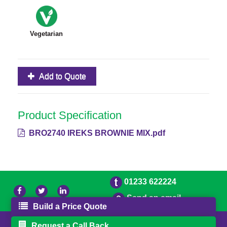
Vegetarian
Add to Quote
Product Specification
BRO2740 IREKS BROWNIE MIX.pdf
01233 622224
Send an email
Build a Price Quote
© 2026 Bradleys
Powered by GOb2b
Request a Call Back