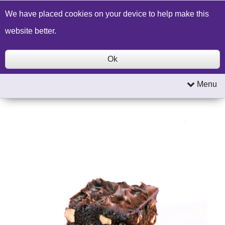
Build a Price Quote
Contact Us
Search
We have placed cookies on your device to help make this
website better.
Ok
Menu