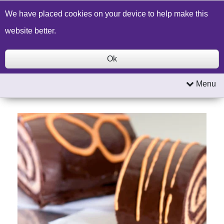
Build a Price Quote
Contact Us
Search
We have placed cookies on your device to help make this
website better.
Ok
Menu