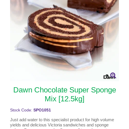
Dawn Chocolate Super Sponge
Mix [12.5kg]
Stock Code:
SPO1051
Just add water to this specialist product for high volume
yields and delicious Victoria sandwiches and sponge