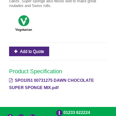
cakes. Super sponge also flexes well to make great
roulades and Swiss rolls.
Vegetarian
Add to Quote
Product Specification
SPO1051 00731275 DAWN CHOCOLATE
SUPER SPONGE MIX.pdf
01233 622224