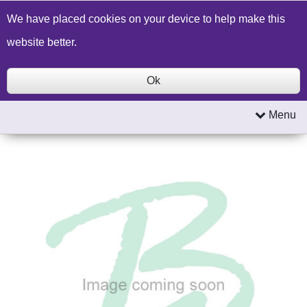
Build a Price Quote
Contact Us
Search
We have placed cookies on your device to help make this
website better.
Ok
Menu