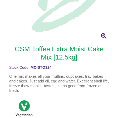
CSM Toffee Extra Moist Cake
Mix [12.5kg]
Stock Code:
MOISTO324
One mix makes all your muffins, cupcakes, tray bakes
and cakes. Just add oil, egg and water. Excellent shelf life,
freeze thaw stable - tastes just as good from frozen as
fresh.
Vegetarian