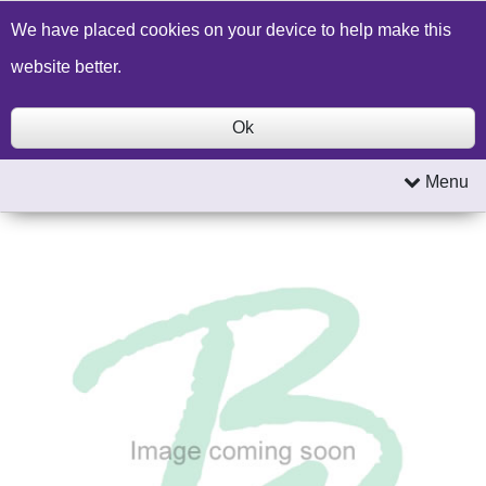
Build a Price Quote
Contact Us
Search
We have placed cookies on your device to help make this
website better.
Ok
Menu