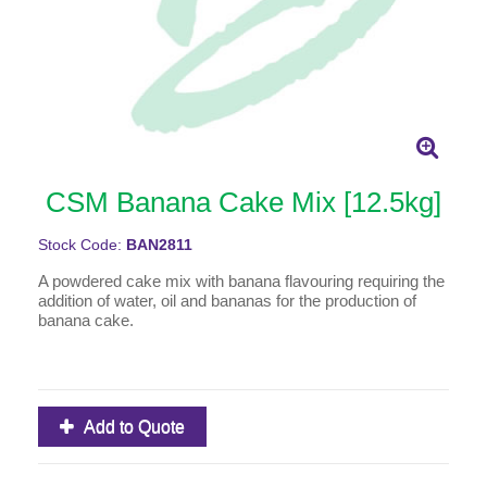
CSM Banana Cake Mix [12.5kg]
Stock Code:
BAN2811
A powdered cake mix with banana flavouring requiring the
addition of water, oil and bananas for the production of
banana cake.
Add to Quote