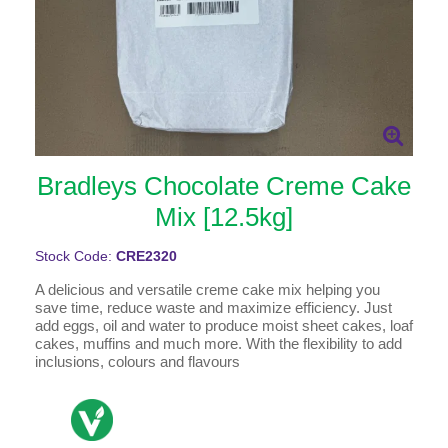
Bradleys Chocolate Creme Cake
Mix [12.5kg]
Stock Code:
CRE2320
A delicious and versatile creme cake mix helping you
save time, reduce waste and maximize efficiency. Just
add eggs, oil and water to produce moist sheet cakes, loaf
cakes, muffins and much more. With the flexibility to add
inclusions, colours and flavours