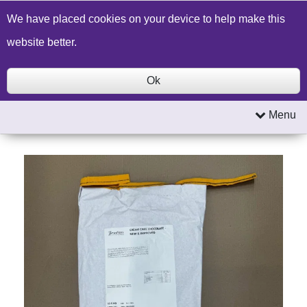
Build a Price Quote
Contact Us
Search
We have placed cookies on your device to help make this
website better.
Ok
Menu