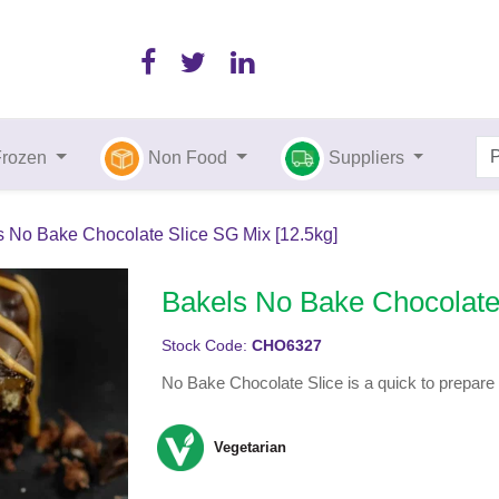
Frozen
Non Food
Suppliers
s No Bake Chocolate Slice SG Mix [12.5kg]
Bakels No Bake Chocolate 
Stock Code:
CHO6327
No Bake Chocolate Slice is a quick to prepare s
Vegetarian