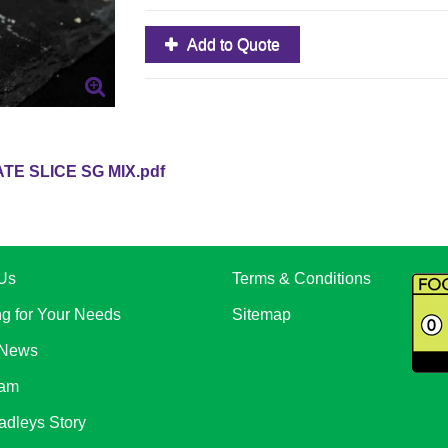
Add to Quote
E SLICE SG MIX.pdf
Us
Terms & Conditions
ng for Your Needs
Sitemap
 News
eam
adleys Story