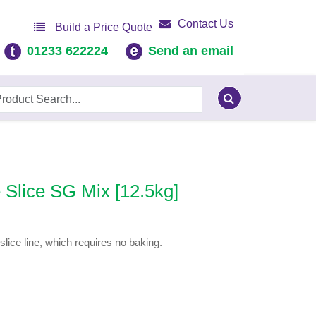
Contact Us
Build a Price Quote
01233 622224
Send an email
Slice SG Mix [12.5kg]
lice line, which requires no baking.