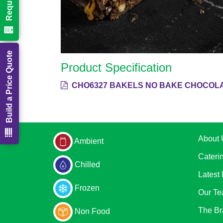
Build a Price Quote
Product Specification
CHO6327 BAKELS NO BAKE CHOCOLAT
About 
Ambient
Cateri
Chilled
Latest
Frozen
Our T
The Br
Non Food