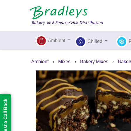
Ambient
Chilled
Ambient
›
Mixes
›
Bakery Mixes
›
Bakel
Request a Call Back