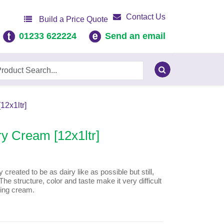
Contact Us
Build a Price Quote
01233 622224
Send an email
2x1ltr]
y Cream [12x1ltr]
created to be as dairy like as possible but still,
The structure, color and taste make it very difficult
ping cream.