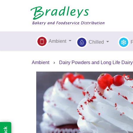
Ambient
Chilled
Ambient
›
Dairy Powders and Long Life Dairy