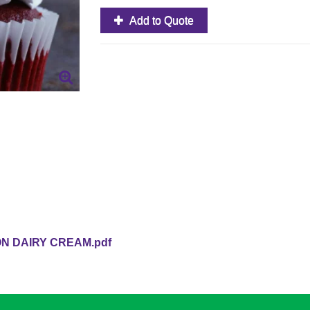
Add to Quote
 DAIRY CREAM.pdf