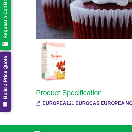
Request a Call Back
Build a Price Quote
Product Specification
EUROPEA121 EUROCAS EUROPEA NON