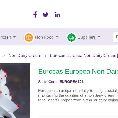
Frozen
Non Food
Suppliers
›
Non Dairy Cream
›
Eurocas Europea Non Dairy Cream [1
Eurocas Europea Non Dair
Stock Code:
EUROPEA121
Europea is a unique non dairy topping, specially 
maintaining the qualities of a non dairy cream. 
to tell apart Europea from a regular dairy whip