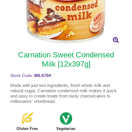
Carnation Sweet Condensed
Milk [12x397g]
Stock Code:
MIL6704
Made with just two ingredients, fresh whole milk and
natural sugar, Carnation condensed milk makes it quick
and easy to create treats from tasty cheesecakes to
millionaires' shortbread.
Gluten Free
Vegetarian