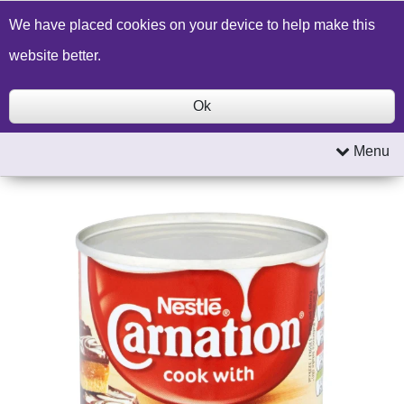
Build a Price Quote
Contact Us
Search
We have placed cookies on your device to help make this
website better.
Ok
Menu