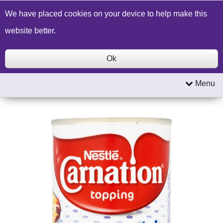
Build a Price Quote
Contact Us
Search
We have placed cookies on your device to help make this
website better.
Ok
Menu