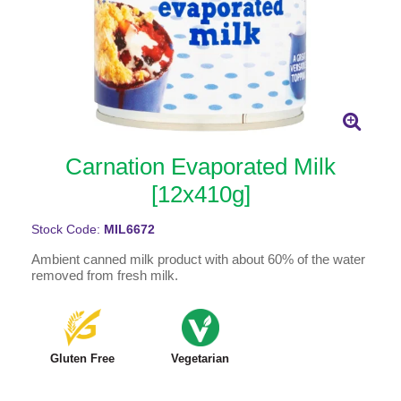
Carnation Evaporated Milk
[12x410g]
Stock Code:
MIL6672
Ambient canned milk product with about 60% of the water
removed from fresh milk.
Gluten Free
Vegetarian