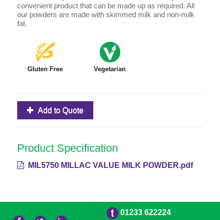
convenient product that can be made up as required. All
our powders are made with skimmed milk and non-milk
fat.
Gluten Free
Vegetarian
Add to Quote
Product Specification
MIL5750 MILLAC VALUE MILK POWDER.pdf
01233 622224