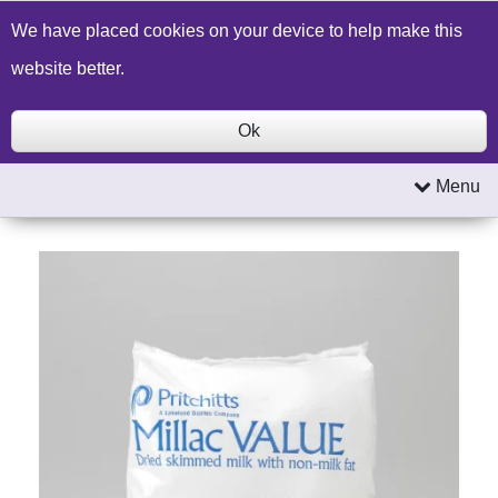
Build a Price Quote
Contact Us
Search
We have placed cookies on your device to help make this
website better.
Ok
Menu