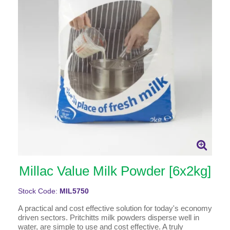
Millac Value Milk Powder [6x2kg]
Stock Code:
MIL5750
A practical and cost effective solution for today's economy
driven sectors. Pritchitts milk powders disperse well in
water, are simple to use and cost effective. A truly