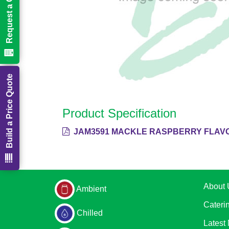
Request a Call Back
Build a Price Quote
Product Specification
JAM3591 MACKLE RASPBERRY FLAVO
About 
Ambient
Cateri
Chilled
Latest