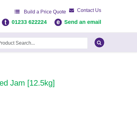
Contact Us
Build a Price Quote
01233 622224
Send an email
ed Jam [12.5kg]