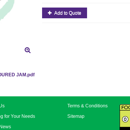
Add to Quote
URED JAM.pdf
Us
Terms & Conditions
ng for Your Needs
Sitemap
 News