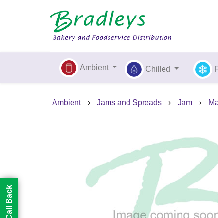
Ambient
Chilled
Ambient
›
Jams and Spreads
›
Jam
›
Ma