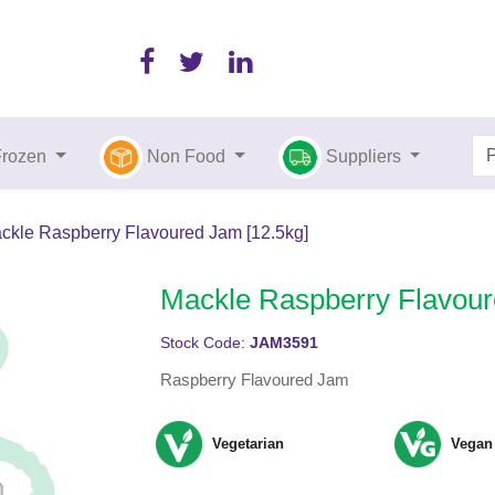
Frozen
Non Food
Suppliers
ckle Raspberry Flavoured Jam [12.5kg]
Mackle Raspberry Flavour
Stock Code:
JAM3591
Raspberry Flavoured Jam
Vegetarian
Vegan