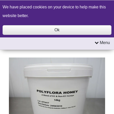
Build a Price Quote
Contact Us
Search
We have placed cookies on your device to help make this
website better.
Ok
Menu