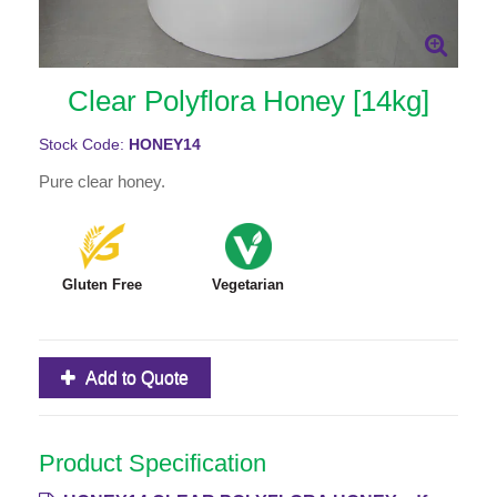
Clear Polyflora Honey [14kg]
Stock Code:
HONEY14
Pure clear honey.
Gluten Free
Vegetarian
Add to Quote
Product Specification