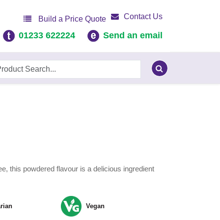
Contact Us
Build a Price Quote
01233 622224
Send an email
e, this powdered flavour is a delicious ingredient
rian
Vegan