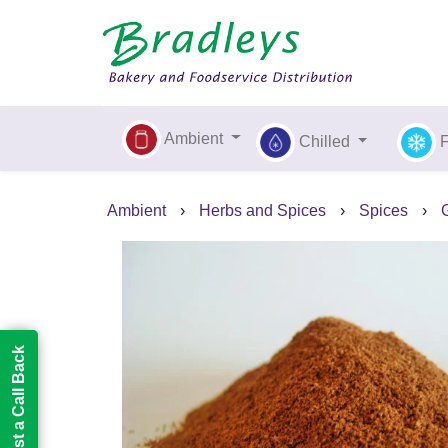
Ambient
Chilled
Ambient
›
Herbs and Spices
›
Spices
›
Request a Call Back