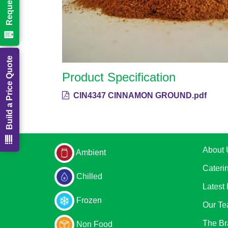
Build a Price Quote
Product Specification
CIN4347 CINNAMON GROUND.pdf
About 
Ambient
Cateri
Chilled
Latest
Frozen
Our T
The Br
Non Food