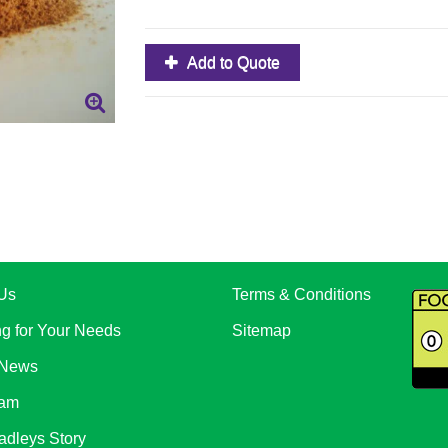
Add to Quote
Us
Terms & Conditions
ng for Your Needs
Sitemap
 News
eam
adleys Story