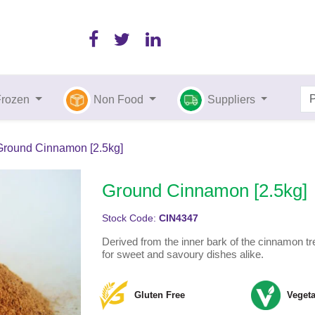
Frozen
Non Food
Suppliers
Ground Cinnamon [2.5kg]
Ground Cinnamon [2.5kg]
Stock Code:
CIN4347
Derived from the inner bark of the cinnamon tre
for sweet and savoury dishes alike.
Gluten Free
Vegeta