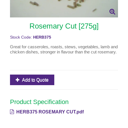
Rosemary Cut [275g]
Stock Code:
HERB375
Great for casseroles, roasts, stews, vegetables, lamb and
chicken dishes, stronger in flavour than the cut rosemary.
Add to Quote
Product Specification
HERB375 ROSEMARY CUT.pdf