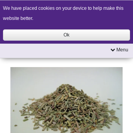
Build a Price Quote
Contact Us
Search
We have placed cookies on your device to help make this
website better.
Ok
Menu