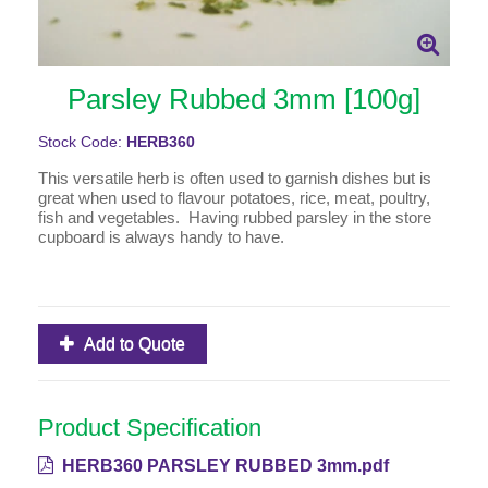
Parsley Rubbed 3mm [100g]
Stock Code:
HERB360
This versatile herb is often used to garnish dishes but is
great when used to flavour potatoes, rice, meat, poultry,
fish and vegetables. Having rubbed parsley in the store
cupboard is always handy to have.
Add to Quote
Product Specification
HERB360 PARSLEY RUBBED 3mm.pdf