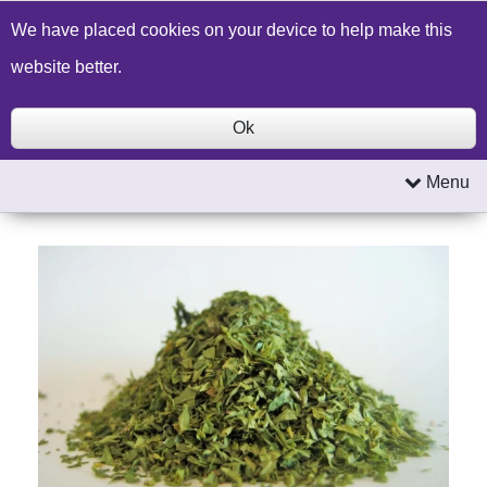
Build a Price Quote
Contact Us
Search
We have placed cookies on your device to help make this
website better.
Ok
Menu